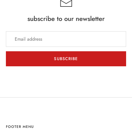
subscribe to our newsletter
SUBSCRIBE
FOOTER MENU