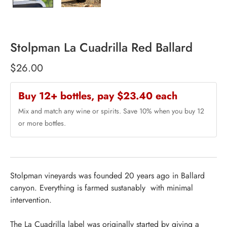
Stolpman La Cuadrilla Red Ballard
$26.00
Buy 12+ bottles, pay $23.40 each
Mix and match any wine or spirits. Save 10% when you buy 12
or more bottles.
Stolpman vineyards was founded 20 years ago in Ballard
canyon. Everything is farmed sustanably with minimal
intervention.
The La Cuadrilla label was originally started by giving a