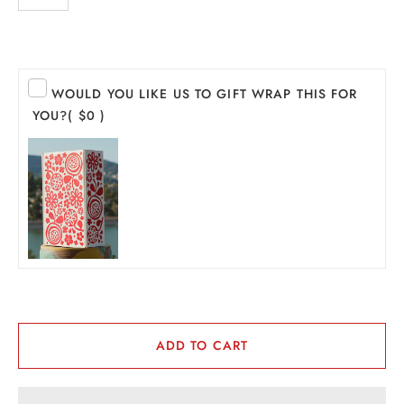
PIRITS
EER
WOULD YOU LIKE US TO GIFT WRAP THIS FOR
THER + N/A
YOU?
( $0 )
VENTS + SERVICES
ERCH
ccount
ADD TO CART