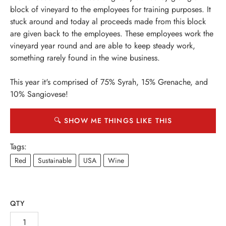
block of vineyard to the employees for training purposes. It
stuck around and today al proceeds made from this block
are given back to the employees. These employees work the
vineyard year round and are able to keep steady work,
something rarely found in the wine business.
This year it's comprised of 75% Syrah, 15% Grenache, and
10% Sangiovese!
🔍 SHOW ME THINGS LIKE THIS
Tags:
Red
Sustainable
USA
Wine
QTY
INE