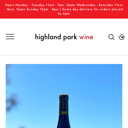
Skip
Open Monday - Tuesday 11am - 7pm. Open Wednesday - Saturday 11am
to
- 8pm. Open Sunday 12pm - 8pm | Same day delivery for orders placed
by 6pm
content
GO