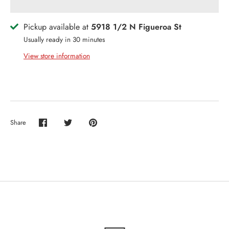
Pickup available at
5918 1/2 N Figueroa St
Usually ready in 30 minutes
View store information
Share
Share
Share
Pin
on
on
it
Facebook
Twitter