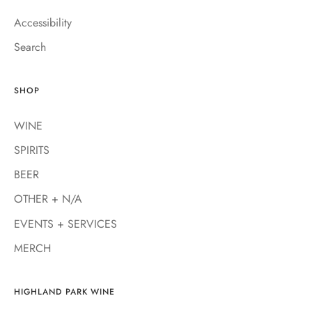
Accessibility
Search
SHOP
WINE
SPIRITS
BEER
OTHER + N/A
EVENTS + SERVICES
MERCH
HIGHLAND PARK WINE