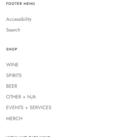
FOOTER MENU
Accessibility
Search
SHOP
WINE
SPIRITS
BEER
OTHER + N/A
EVENTS + SERVICES
MERCH