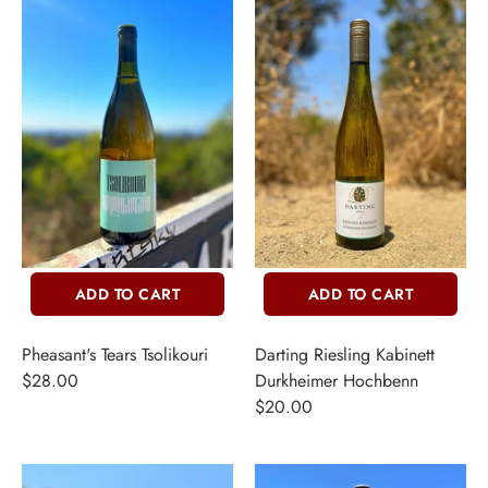
ADD TO CART
ADD TO CART
Pheasant's Tears Tsolikouri
Darting Riesling Kabinett
$28.00
Durkheimer Hochbenn
$20.00