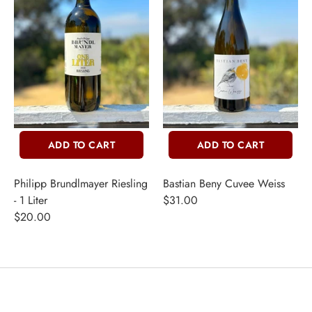
ADD TO CART
ADD TO CART
Philipp Brundlmayer Riesling
Bastian Beny Cuvee Weiss
- 1 Liter
$31.00
$20.00