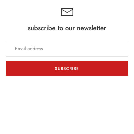
subscribe to our newsletter
SUBSCRIBE