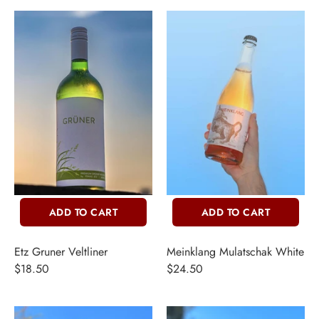
ADD TO CART
ADD TO CART
Etz Gruner Veltliner
Meinklang Mulatschak White
$18.50
$24.50