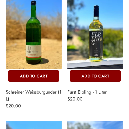
ADD TO CART
ADD TO CART
Schreiner Weissburgunder (1
Furst Elbling - 1 Liter
L)
$20.00
$20.00