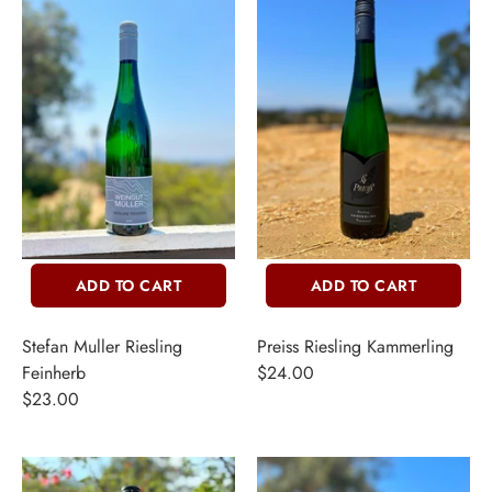
INE
ADD TO CART
ADD TO CART
PIRITS
Stefan Muller Riesling
Preiss Riesling Kammerling
EER
Feinherb
$24.00
$23.00
THER + N/A
VENTS + SERVICES