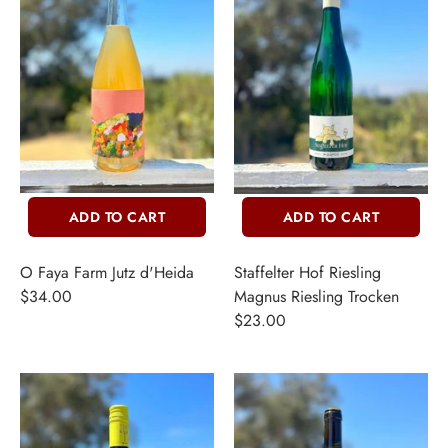
ADD TO CART
ADD TO CART
O Faya Farm Jutz d'Heida
Staffelter Hof Riesling
$34.00
Magnus Riesling Trocken
$23.00