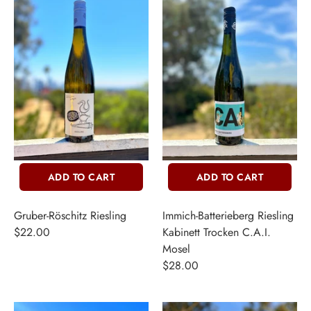
ADD TO CART
ADD TO CART
Gruber-Röschitz Riesling
Immich-Batterieberg Riesling
$22.00
Kabinett Trocken C.A.I.
Mosel
$28.00