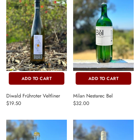
ERCH
ccount
ADD TO CART
ADD TO CART
Diwald Frühroter Veltliner
Milan Nestarec Bel
$19.50
$32.00