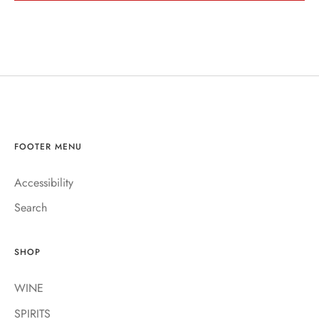
FOOTER MENU
Accessibility
Search
SHOP
WINE
SPIRITS