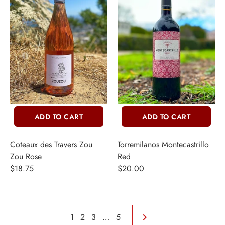
ADD TO CART
ADD TO CART
Coteaux des Travers Zou
Torremilanos Montecastrillo
Zou Rose
Red
$18.75
$20.00
1
2
3
…
5