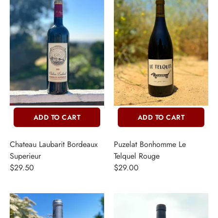
ADD TO CART
ADD TO CART
Chateau Laubarit Bordeaux
Puzelat Bonhomme Le
Superieur
Telquel Rouge
$29.50
$29.00