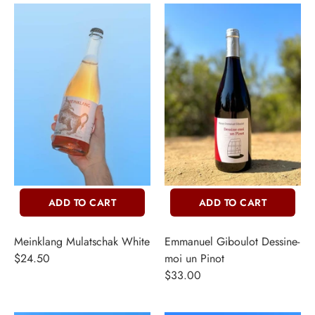
ADD TO CART
ADD TO CART
Meinklang Mulatschak White
Emmanuel Giboulot Dessine-
$24.50
moi un Pinot
$33.00