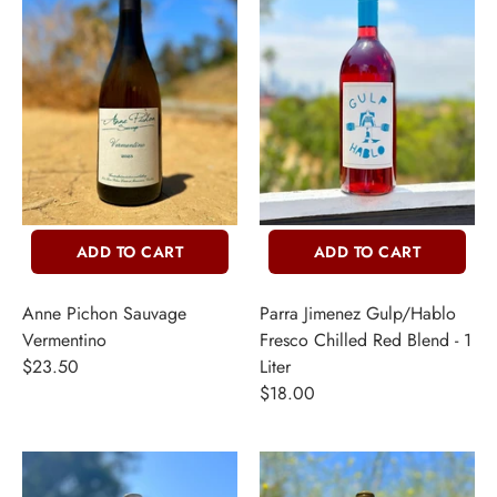
THER + N/A
VENTS + SERVICES
ERCH
ccount
ADD TO CART
ADD TO CART
Anne Pichon Sauvage
Parra Jimenez Gulp/Hablo
Vermentino
Fresco Chilled Red Blend - 1
$23.50
Liter
$18.00