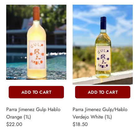
ADD TO CART
ADD TO CART
Parra Jimenez Gulp Hablo
Parra Jimenez Gulp/Hablo
Orange (1L)
Verdejo White (1L)
$22.00
$18.50