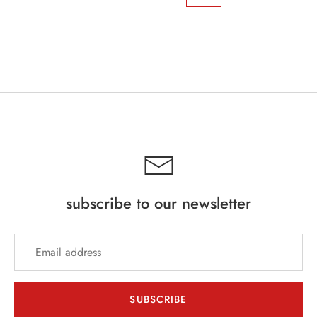
subscribe to our newsletter
SUBSCRIBE