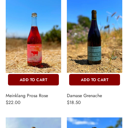
ADD TO CART
ADD TO CART
Meinklang Prosa Rose
Damase Grenache
$22.00
$18.50