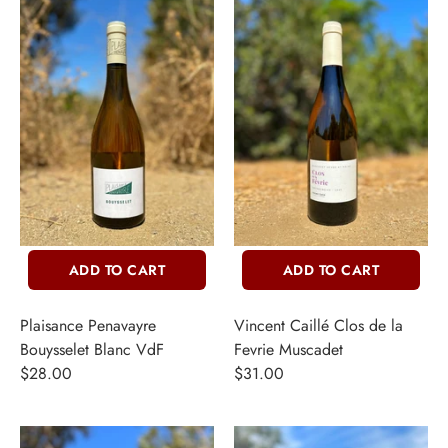
ADD TO CART
ADD TO CART
Plaisance Penavayre
Vincent Caillé Clos de la
Bouysselet Blanc VdF
Fevrie Muscadet
$28.00
$31.00