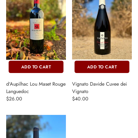
ADD TO CART
ADD TO CART
d'Aupilhac Lou Maset Rouge
Vignato Davide Cuvee dei
Languedoc
Vignato
$26.00
$40.00