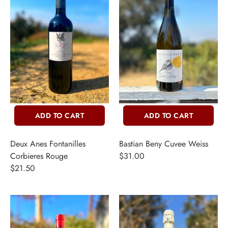
THER + N/A
VENTS + SERVICES
ERCH
ccount
ADD TO CART
ADD TO CART
Deux Anes Fontanilles
Bastian Beny Cuvee Weiss
Corbieres Rouge
$31.00
$21.50