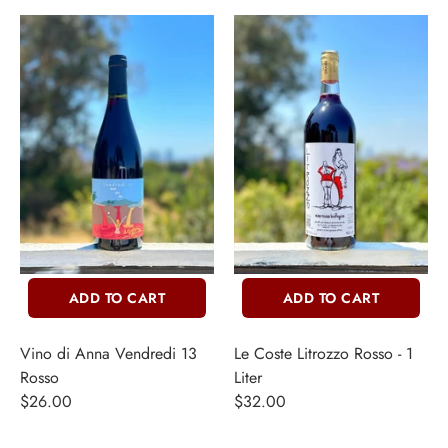
ADD TO CART
ADD TO CART
Vino di Anna Vendredi 13
Le Coste Litrozzo Rosso - 1
Rosso
Liter
$26.00
$32.00