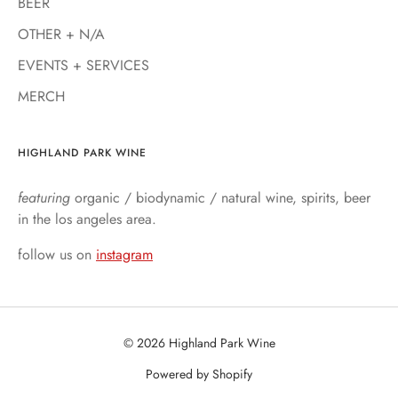
BEER
OTHER + N/A
EVENTS + SERVICES
MERCH
HIGHLAND PARK WINE
featuring
organic / biodynamic / natural wine, spirits, beer
in the los angeles area.
follow us on
instagram
© 2026 Highland Park Wine
Powered by Shopify