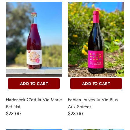
ADD TO CART
ADD TO CART
Harteneck C'est la Vie Marie
Fabien Jouves Tu Vin Plus
Pet Nat
Aux Soirees
$23.00
$28.00