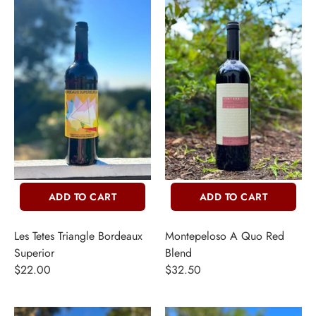
ADD TO CART
ADD TO CART
Les Tetes Triangle Bordeaux
Montepeloso A Quo Red
Superior
Blend
$22.00
$32.50