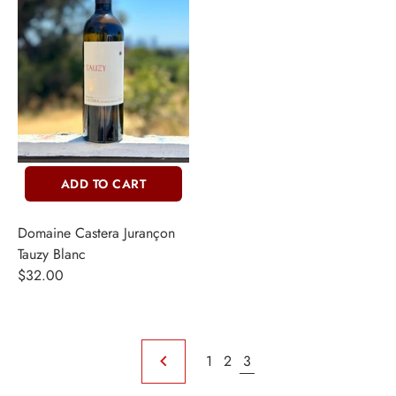
ADD TO CART
Domaine Castera Jurançon
Tauzy Blanc
$32.00
1
2
3