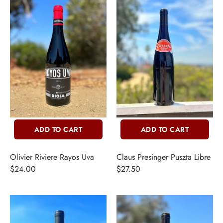
ADD TO CART
ADD TO CART
INE
Olivier Riviere Rayos Uva
Claus Presinger Puszta Libre
$24.00
$27.50
PIRITS
EER