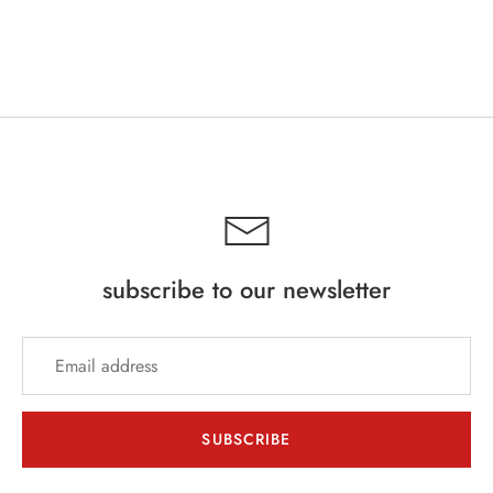
subscribe to our newsletter
SUBSCRIBE