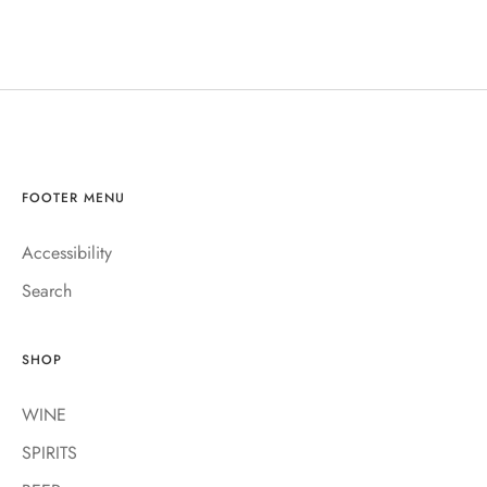
FOOTER MENU
Accessibility
Search
SHOP
WINE
SPIRITS