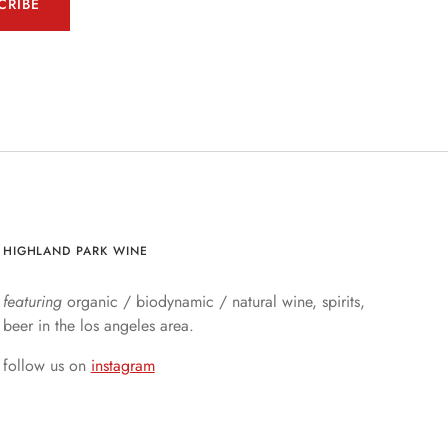
CRIBE
HIGHLAND PARK WINE
featuring
organic / biodynamic / natural wine, spirits,
beer in the los angeles area.
follow us on
instagram