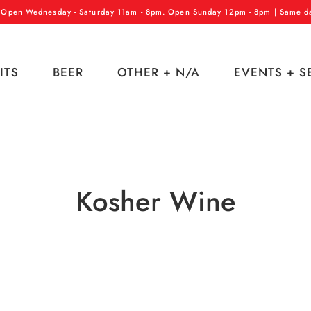
 Open Wednesday - Saturday 11am - 8pm. Open Sunday 12pm - 8pm | Same day
ITS
BEER
OTHER + N/A
EVENTS + S
Kosher Wine