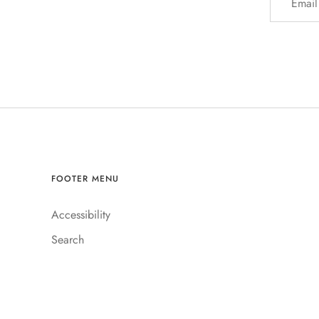
Account
FOOTER MENU
Accessibility
Search