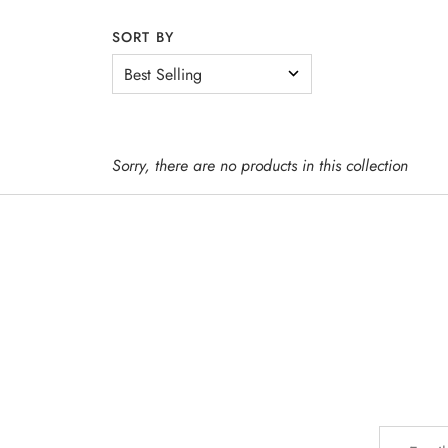
SORT BY
WINE
SPIRITS
Sorry, there are no products in this collection
BEER
OTHER + N/A
EVENTS + SERVICES
MERCH