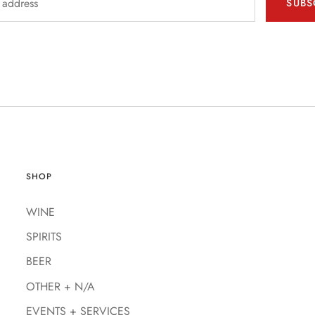
SUBS
SHOP
WINE
SPIRITS
BEER
OTHER + N/A
EVENTS + SERVICES