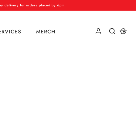
 delivery for orders placed by 6pm
ERVICES
MERCH
GO