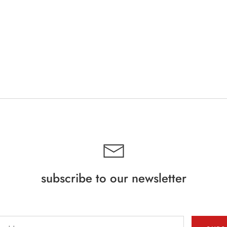
subscribe to our newsletter