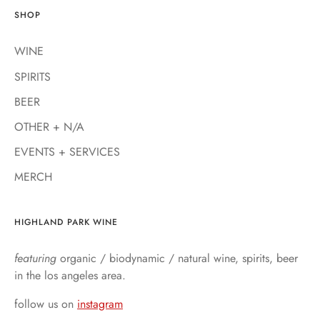
SHOP
WINE
SPIRITS
BEER
OTHER + N/A
EVENTS + SERVICES
MERCH
HIGHLAND PARK WINE
featuring
organic / biodynamic / natural wine, spirits, beer
in the los angeles area.
follow us on
instagram