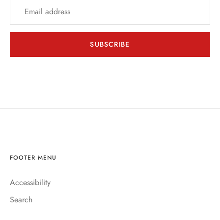
EER
THER + N/A
SUBSCRIBE
VENTS + SERVICES
ERCH
ccount
FOOTER MENU
Accessibility
Search