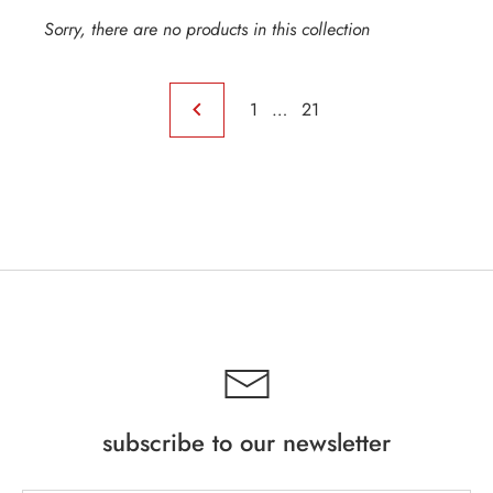
Sorry, there are no products in this collection
1
…
21
INE
subscribe to our newsletter
PIRITS