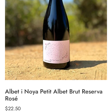
Albet i Noya Petit Albet Brut Reserva
Rosé
$22.50