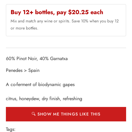
Buy 12+ bottles, pay $20.25 each
Mix and match any wine or spirits. Save 10% when you buy 12
or more bottles.
60% Pinot Noir, 40% Garnatxa
Penedes > Spain
A co-ferment of biodynamic gapes
citrus, honeydew, dry finish, refreshing
🔍 SHOW ME THINGS LIKE THIS
Tags: