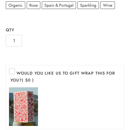
Organic
Rose
Spain & Portugal
Sparkling
Wine
QTY
WOULD YOU LIKE US TO GIFT WRAP THIS FOR
INE
YOU?
( $0 )
PIRITS
EER
THER + N/A