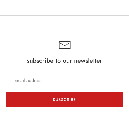
subscribe to our newsletter
SUBSCRIBE