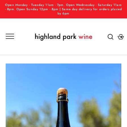
Skip
Open Monday - Tuesday 11am - 7pm. Open Wednesday - Saturday 11am
to
- 8pm. Open Sunday 12pm - 8pm | Same day delivery for orders placed
by 6pm
content
GO