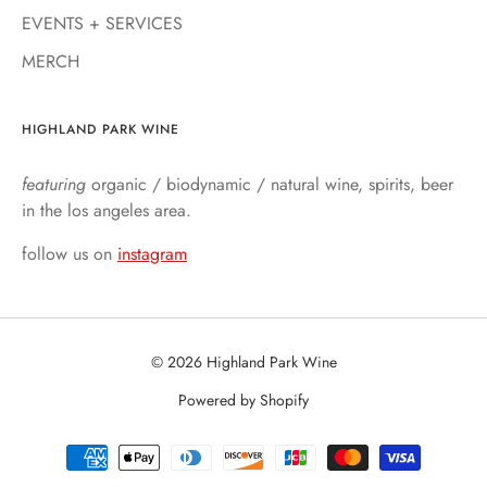
EVENTS + SERVICES
MERCH
HIGHLAND PARK WINE
featuring
organic / biodynamic / natural wine, spirits, beer
in the los angeles area.
follow us on
instagram
© 2026 Highland Park Wine
Powered by Shopify