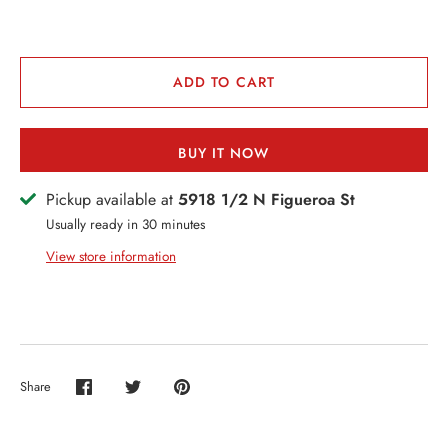
VENTS + SERVICES
ERCH
ADD TO CART
ccount
BUY IT NOW
Pickup available at
5918 1/2 N Figueroa St
Usually ready in 30 minutes
View store information
Share
Share
Share
Pin
on
on
it
Facebook
Twitter