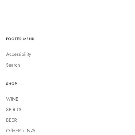
FOOTER MENU
Accessibility
Search
SHOP
WINE
SPIRITS
BEER
OTHER + N/A