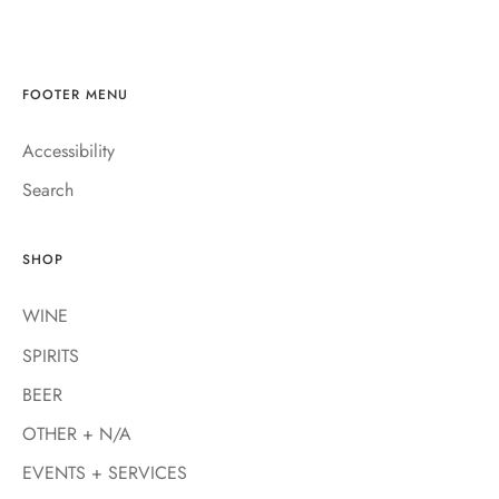
FOOTER MENU
Accessibility
Search
SHOP
WINE
SPIRITS
BEER
OTHER + N/A
EVENTS + SERVICES