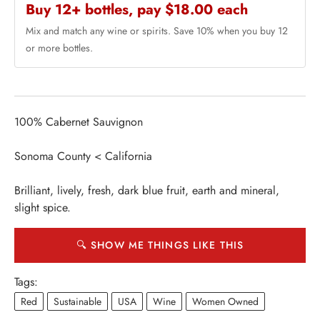
Buy 12+ bottles, pay $18.00 each
Mix and match any wine or spirits. Save 10% when you buy 12
or more bottles.
100% Cabernet Sauvignon
Sonoma County < California
Brilliant, lively, fresh, dark blue fruit, earth and mineral,
slight spice.
🔍 SHOW ME THINGS LIKE THIS
Tags:
Red
Sustainable
USA
Wine
Women Owned