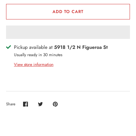
ERCH
ADD TO CART
ccount
Pickup available at
5918 1/2 N Figueroa St
Usually ready in 30 minutes
View store information
Share
Share
Share
Pin
on
on
it
Facebook
Twitter