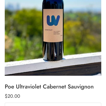
Poe Ultraviolet Cabernet Sauvignon
$20.00