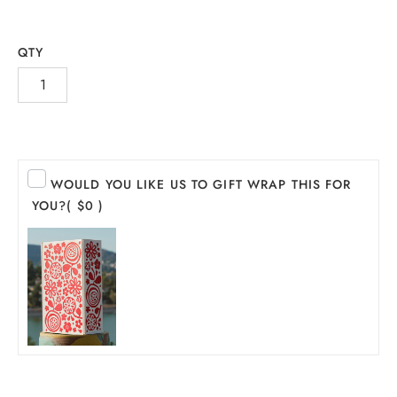
QTY
WOULD YOU LIKE US TO GIFT WRAP THIS FOR
YOU?
( $0 )
INE
PIRITS
EER
THER + N/A
VENTS + SERVICES