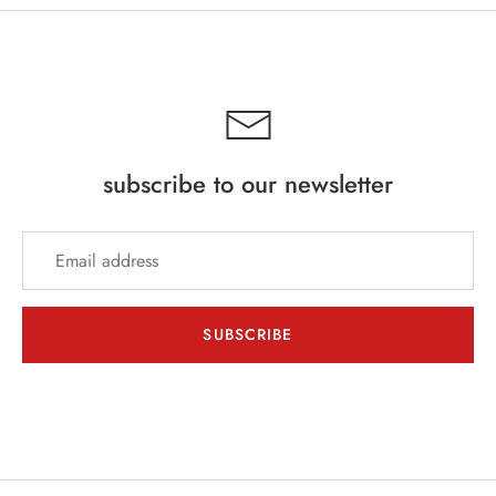
subscribe to our newsletter
SUBSCRIBE