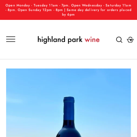
Skip
Open Monday - Tuesday 11am - 7pm. Open Wednesday - Saturday 11am
to
- 8pm. Open Sunday 12pm - 8pm | Same day delivery for orders placed
by 6pm
content
GO