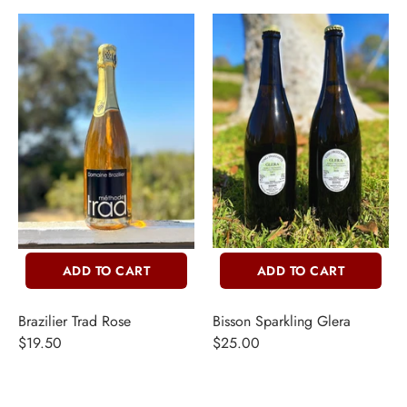
ADD TO CART
ADD TO CART
Brazilier Trad Rose
Bisson Sparkling Glera
$19.50
$25.00