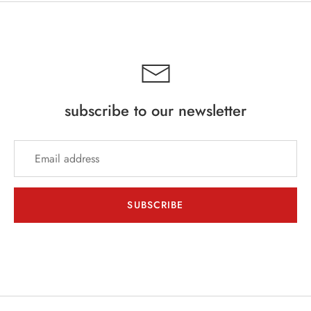
INE
PIRITS
EER
subscribe to our newsletter
THER + N/A
VENTS + SERVICES
ERCH
SUBSCRIBE
ccount