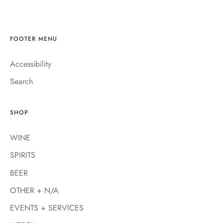
FOOTER MENU
Accessibility
Search
SHOP
WINE
SPIRITS
BEER
OTHER + N/A
EVENTS + SERVICES