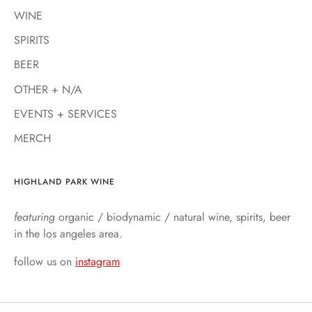
WINE
SPIRITS
BEER
OTHER + N/A
EVENTS + SERVICES
MERCH
HIGHLAND PARK WINE
featuring
organic / biodynamic / natural wine, spirits, beer
in the los angeles area.
follow us on
instagram