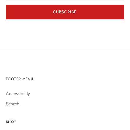
SUBSCRIBE
FOOTER MENU
Accessibility
Search
SHOP