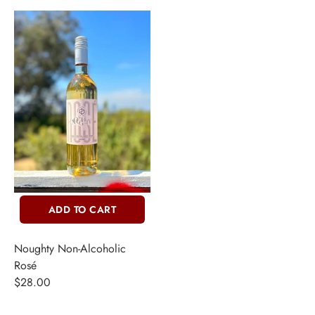
ADD TO CART
Noughty Non-Alcoholic
Rosé
$28.00