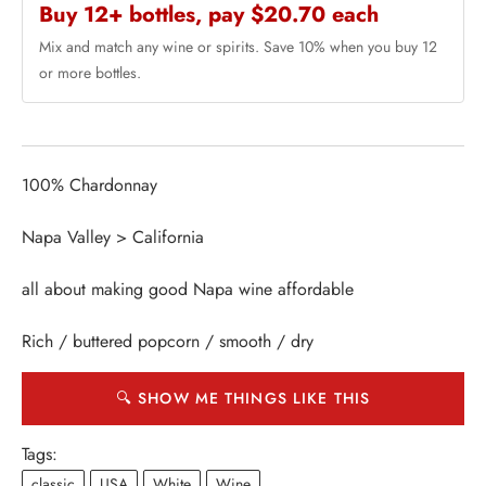
Buy 12+ bottles, pay $20.70 each
Mix and match any wine or spirits. Save 10% when you buy 12
or more bottles.
100% Chardonnay
Napa Valley > California
all about making good Napa wine affordable
Rich / buttered popcorn / smooth / dry
🔍 SHOW ME THINGS LIKE THIS
Tags:
classic
USA
White
Wine