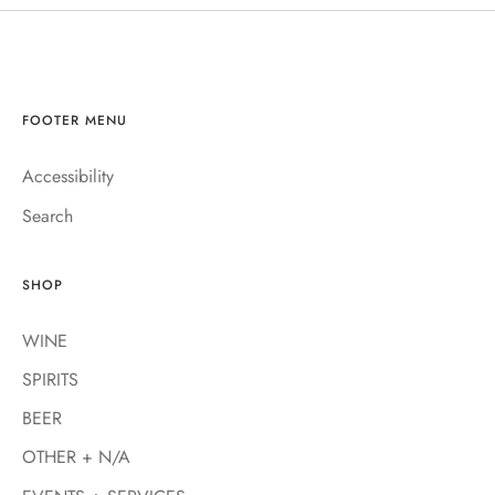
FOOTER MENU
Accessibility
Search
SHOP
WINE
SPIRITS
BEER
OTHER + N/A