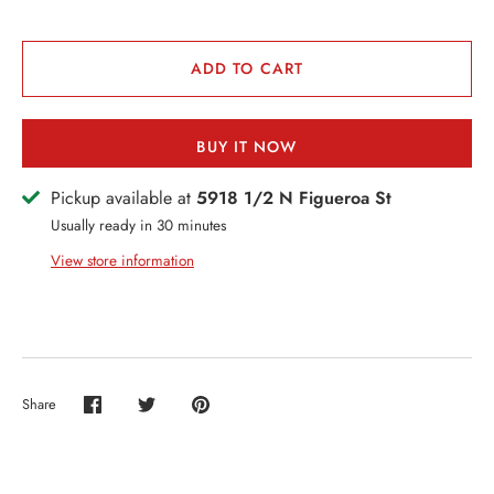
VENTS + SERVICES
ERCH
ADD TO CART
ccount
BUY IT NOW
Pickup available at
5918 1/2 N Figueroa St
Usually ready in 30 minutes
View store information
Share
Share
Share
Pin
on
on
it
Facebook
Twitter