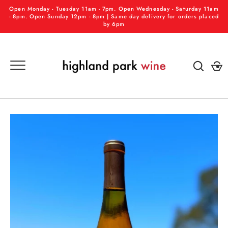
Skip
Open Monday - Tuesday 11am - 7pm. Open Wednesday - Saturday 11am
to
- 8pm. Open Sunday 12pm - 8pm | Same day delivery for orders placed
by 6pm
content
GO