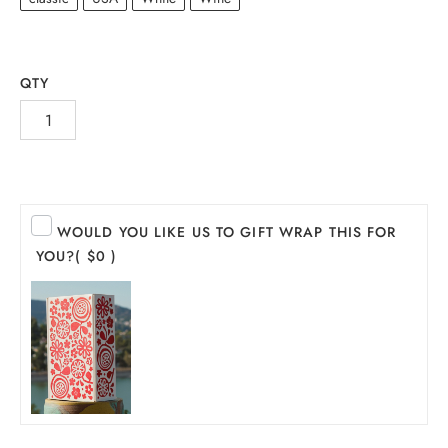
QTY
WOULD YOU LIKE US TO GIFT WRAP THIS FOR
YOU?
( $0 )
INE
PIRITS
EER
THER + N/A