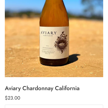
Aviary Chardonnay California
$23.00