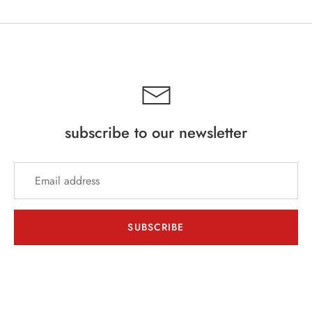
subscribe to our newsletter
SUBSCRIBE