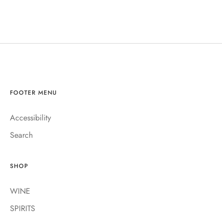
FOOTER MENU
Accessibility
Search
SHOP
WINE
SPIRITS