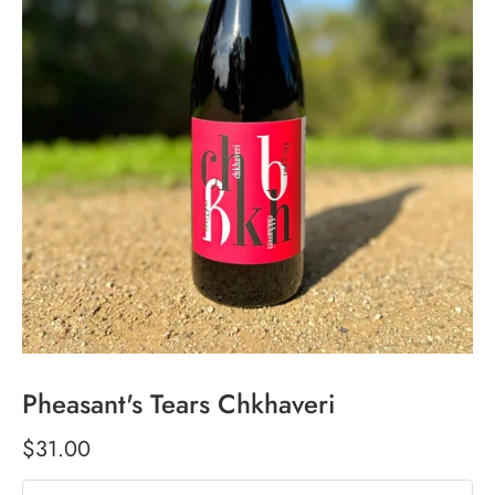
Pheasant's Tears Chkhaveri
$31.00