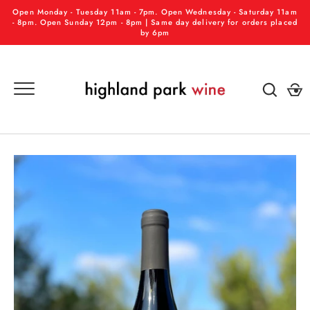
Skip
Open Monday - Tuesday 11am - 7pm. Open Wednesday - Saturday 11am
to
- 8pm. Open Sunday 12pm - 8pm | Same day delivery for orders placed
by 6pm
content
GO