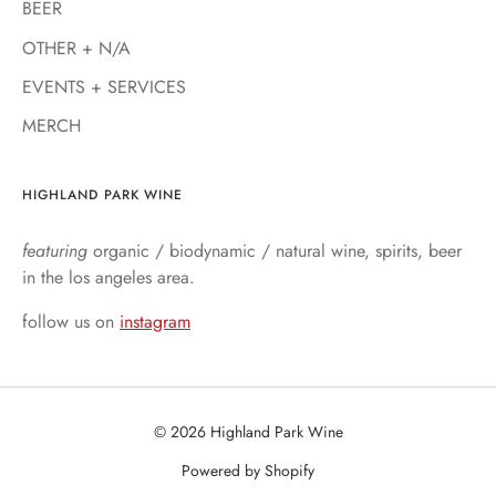
BEER
OTHER + N/A
EVENTS + SERVICES
MERCH
HIGHLAND PARK WINE
featuring
organic / biodynamic / natural wine, spirits, beer
in the los angeles area.
follow us on
instagram
© 2026 Highland Park Wine
Powered by Shopify