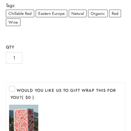
Tags:
Chillable Red
Eastern Europe
Natural
Organic
Red
Wine
QTY
INE
WOULD YOU LIKE US TO GIFT WRAP THIS FOR
YOU?
( $0 )
PIRITS
EER