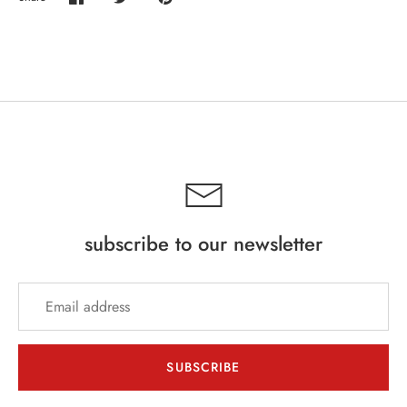
Share
Share
Pin
on
on
it
Facebook
Twitter
subscribe to our newsletter
SUBSCRIBE