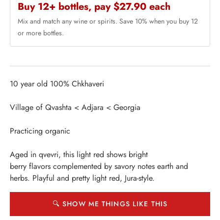
Buy 12+ bottles, pay $27.90 each
Mix and match any wine or spirits. Save 10% when you buy 12
or more bottles.
10 year old 100% Chkhaveri
Village of Qvashta < Adjara < Georgia
Practicing organic
Aged in qvevri, this light red shows bright
berry flavors complemented by savory notes earth and
herbs. Playful and pretty light red, Jura-style.
🔍 SHOW ME THINGS LIKE THIS