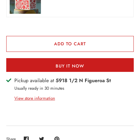
THER + N/A
VENTS + SERVICES
ERCH
ccount
ADD TO CART
BUY IT NOW
Pickup available at
5918 1/2 N Figueroa St
Usually ready in 30 minutes
View store information
Share