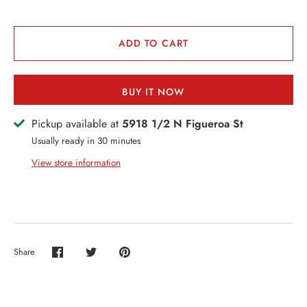
VENTS + SERVICES
ERCH
ADD TO CART
ccount
BUY IT NOW
Pickup available at
5918 1/2 N Figueroa St
Usually ready in 30 minutes
View store information
Share
Share
Share
Pin
on
on
it
Facebook
Twitter