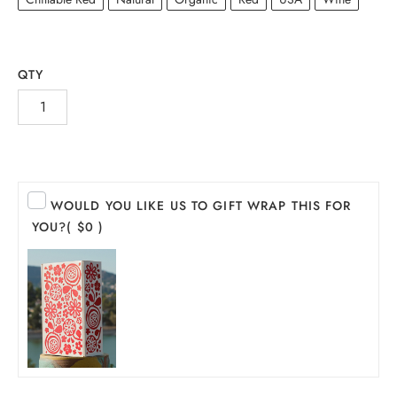
QTY
WOULD YOU LIKE US TO GIFT WRAP THIS FOR
YOU?
( $0 )
INE
PIRITS
EER
THER + N/A