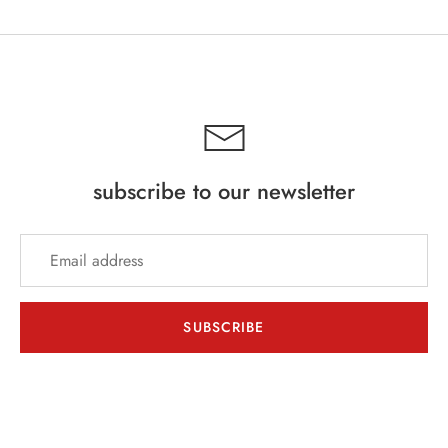
subscribe to our newsletter
SUBSCRIBE