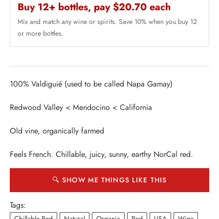
Buy 12+ bottles, pay $20.70 each
Mix and match any wine or spirits. Save 10% when you buy 12
or more bottles.
100% Valdiguié (used to be called Napa Gamay)
Redwood Valley < Mendocino < California
Old vine, organically farmed
Feels French. Chillable, juicy, sunny, earthy NorCal red.
🔍 SHOW ME THINGS LIKE THIS
Tags:
Chillable Red
Natural
Organic
Red
USA
Wine