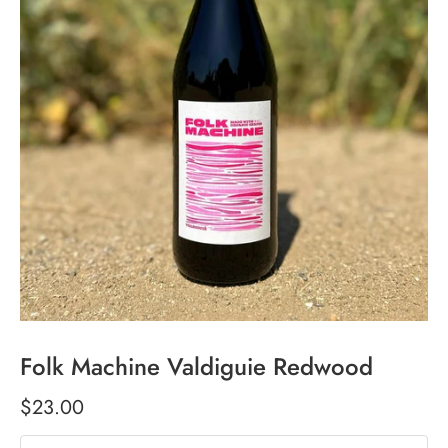
Folk Machine Valdiguie Redwood
$23.00