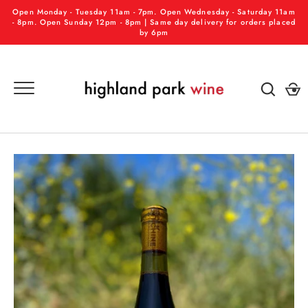
Skip
Open Monday - Tuesday 11am - 7pm. Open Wednesday - Saturday 11am
to
- 8pm. Open Sunday 12pm - 8pm | Same day delivery for orders placed
by 6pm
content
GO