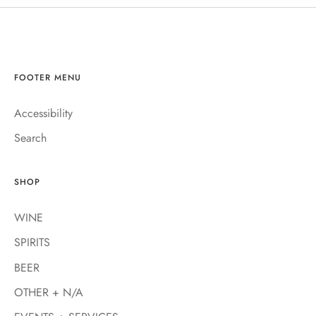
FOOTER MENU
Accessibility
Search
SHOP
WINE
SPIRITS
BEER
OTHER + N/A