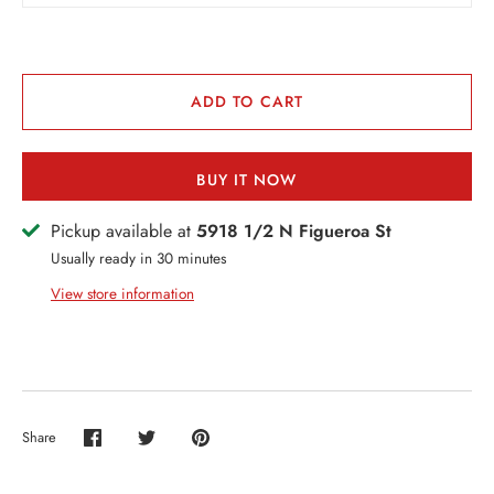
VENTS + SERVICES
ERCH
ADD TO CART
ccount
BUY IT NOW
Pickup available at
5918 1/2 N Figueroa St
Usually ready in 30 minutes
View store information
Share
Share
Share
Pin
on
on
it