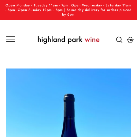
Skip
Open Monday - Tuesday 11am - 7pm. Open Wednesday - Saturday 11am
to
- 8pm. Open Sunday 12pm - 8pm | Same day delivery for orders placed
by 6pm
content
GO