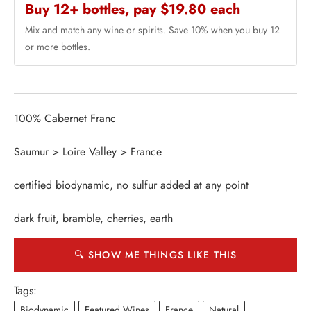
Buy 12+ bottles, pay $19.80 each
Mix and match any wine or spirits. Save 10% when you buy 12
or more bottles.
100% Cabernet Franc
Saumur > Loire Valley > France
certified biodynamic, no sulfur added at any point
dark fruit, bramble, cherries, earth
🔍 SHOW ME THINGS LIKE THIS
Tags:
Biodynamic
Featured Wines
France
Natural