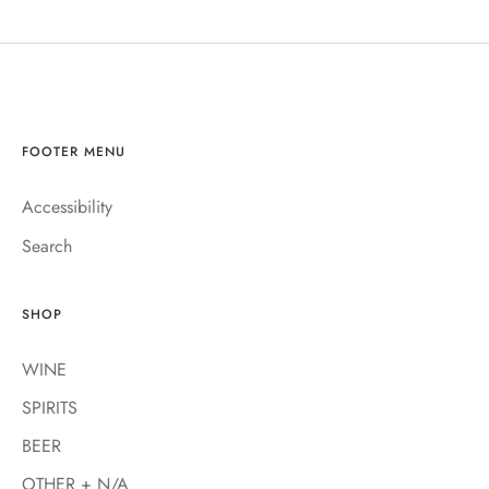
FOOTER MENU
Accessibility
Search
SHOP
WINE
SPIRITS
BEER
OTHER + N/A