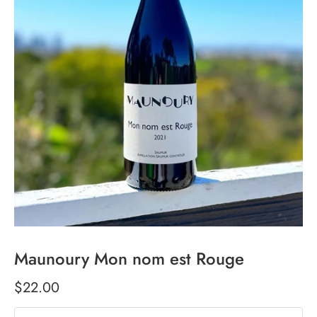
Maunoury Mon nom est Rouge
$22.00