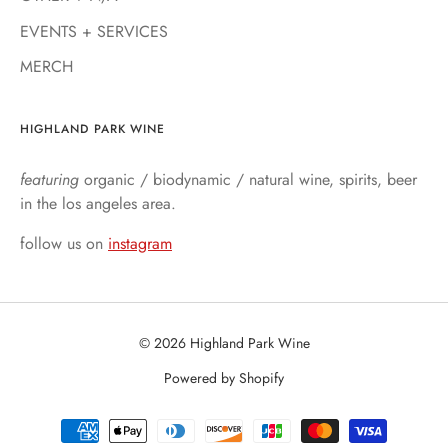
EVENTS + SERVICES
MERCH
HIGHLAND PARK WINE
featuring
organic / biodynamic / natural wine, spirits, beer
in the los angeles area.
follow us on
instagram
© 2026 Highland Park Wine
Powered by Shopify