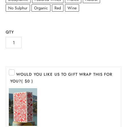
No Sulphur
Organic
Red
Wine
QTY
WOULD YOU LIKE US TO GIFT WRAP THIS FOR
INE
YOU?
( $0 )
PIRITS
EER
THER + N/A