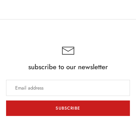
Facebook
Twitter
subscribe to our newsletter
SUBSCRIBE