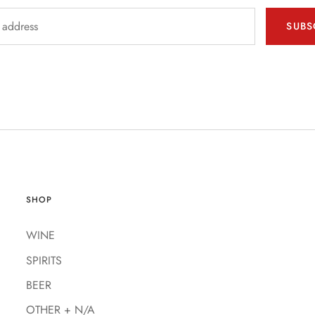
SUBS
SHOP
WINE
SPIRITS
BEER
OTHER + N/A