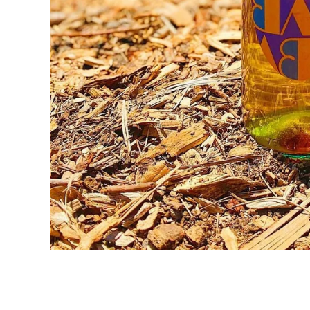
WINE
SPIRITS
BEER
OTHER + N/A
EVENTS + SERVICES
MERCH