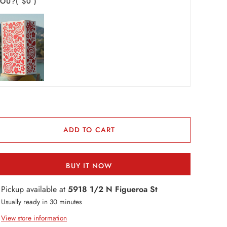
YOU?
( $0 )
ADD TO CART
BUY IT NOW
Pickup available at
5918 1/2 N Figueroa St
Usually ready in 30 minutes
View store information