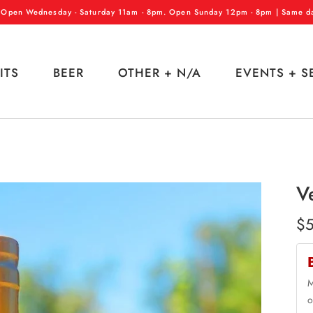
 Open Wednesday - Saturday 11am - 8pm. Open Sunday 12pm - 8pm | Same day
ITS
BEER
OTHER + N/A
EVENTS + S
V
$5
M
o