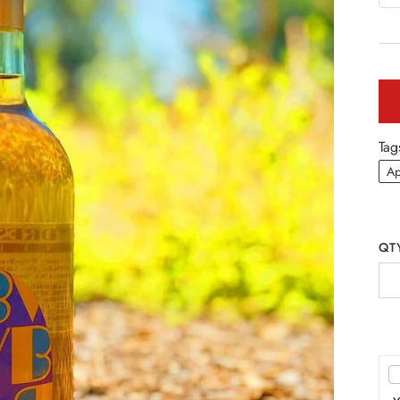
Tag
Ap
QT