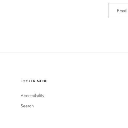
FOOTER MENU
Accessibility
Search