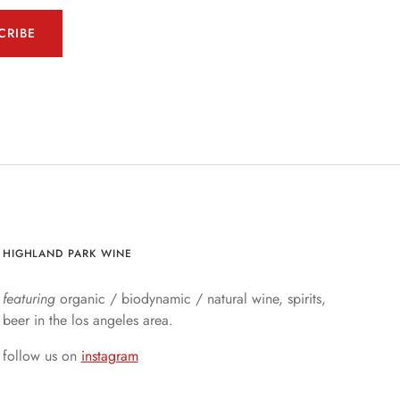
CRIBE
HIGHLAND PARK WINE
featuring
organic / biodynamic / natural wine, spirits,
beer in the los angeles area.
follow us on
instagram