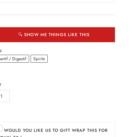
🔍 SHOW ME THINGS LIKE THIS
s:
ertif / Digestif
Spirits
Y
WOULD YOU LIKE US TO GIFT WRAP THIS FOR