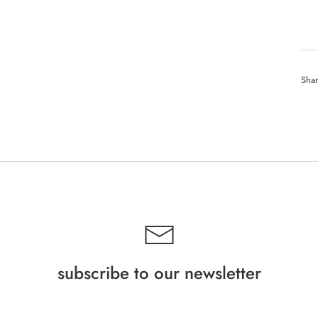
Sha
subscribe to our newsletter