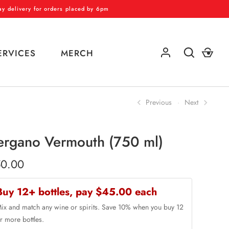
 delivery for orders placed by 6pm
ERVICES
MERCH
Previous
Next
GO
ergano Vermouth (750 ml)
0.00
Buy 12+ bottles, pay $45.00 each
ix and match any wine or spirits. Save 10% when you buy 12
r more bottles.