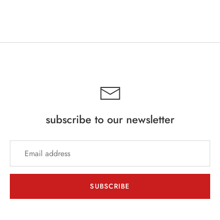
subscribe to our newsletter
SUBSCRIBE