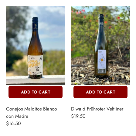
ADD TO CART
ADD TO CART
Conejos Malditos Blanco
Diwald Frühroter Veltliner
con Madre
$19.50
$16.50