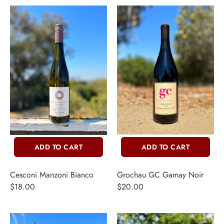
ADD TO CART
ADD TO CART
Cesconi Manzoni Bianco
Grochau GC Gamay Noir
$18.00
$20.00