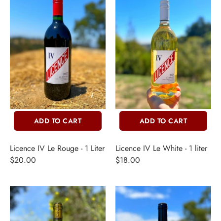
ADD TO CART
ADD TO CART
Licence IV Le Rouge - 1 Liter
Licence IV Le White - 1 liter
$20.00
$18.00