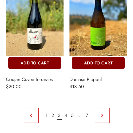
ADD TO CART
ADD TO CART
Coujan Cuvee Terrasses
Damase Picpoul
$20.00
$18.50
1
2
3
4
5
…
7