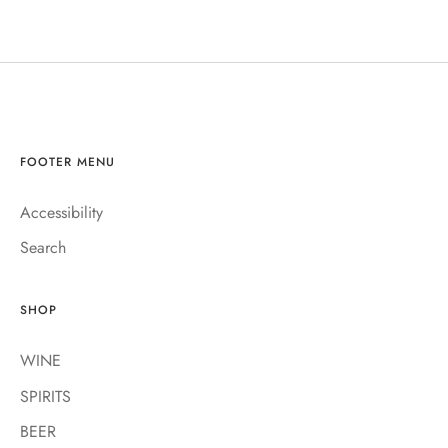
FOOTER MENU
Accessibility
Search
SHOP
WINE
SPIRITS
BEER