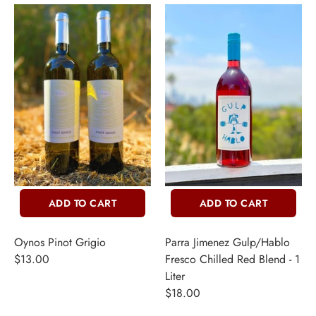
ADD TO CART
ADD TO CART
Oynos Pinot Grigio
Parra Jimenez Gulp/Hablo
$13.00
Fresco Chilled Red Blend - 1
Liter
$18.00