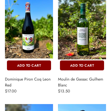
ADD TO CART
ADD TO CART
INE
Dominique Piron Coq Leon
Moulin de Gassac Guilhem
Red
Blanc
PIRITS
$17.00
$13.50
EER