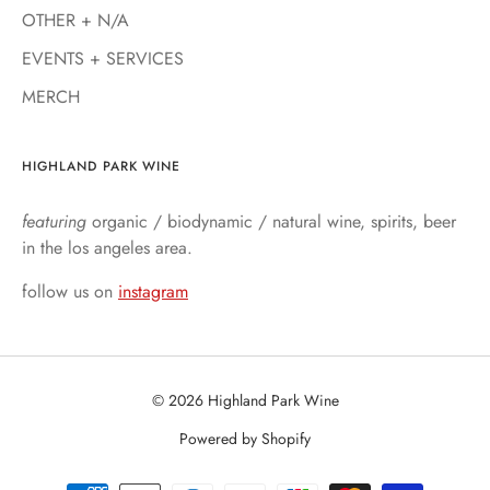
OTHER + N/A
EVENTS + SERVICES
MERCH
HIGHLAND PARK WINE
featuring
organic / biodynamic / natural wine, spirits, beer
in the los angeles area.
follow us on
instagram
© 2026 Highland Park Wine
Powered by Shopify