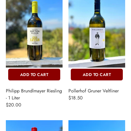
THER + N/A
VENTS + SERVICES
ERCH
ccount
ADD TO CART
ADD TO CART
Philipp Brundlmayer Riesling
Pollerhof Gruner Veltliner
- 1 Liter
$18.50
$20.00