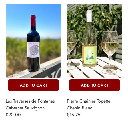
ADD TO CART
ADD TO CART
Les Traverses de Fontanes
Pierre Chainier Topette
Cabernet Sauvignon
Chenin Blanc
$20.00
$16.75