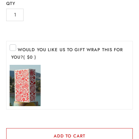
QTY
WOULD YOU LIKE US TO GIFT WRAP THIS FOR
YOU?
( $0 )
INE
PIRITS
EER
THER + N/A
VENTS + SERVICES
ADD TO CART