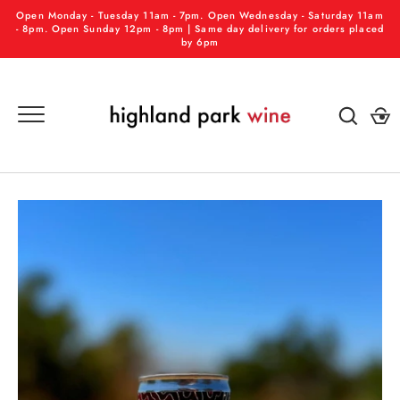
Skip
Open Monday - Tuesday 11am - 7pm. Open Wednesday - Saturday 11am
to
- 8pm. Open Sunday 12pm - 8pm | Same day delivery for orders placed
by 6pm
content
GO