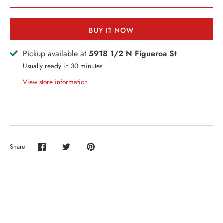
ERCH
ccount
BUY IT NOW
Pickup available at
5918 1/2 N Figueroa St
Usually ready in 30 minutes
View store information
Share
Share
Share
Pin
on
on
it
Facebook
Twitter