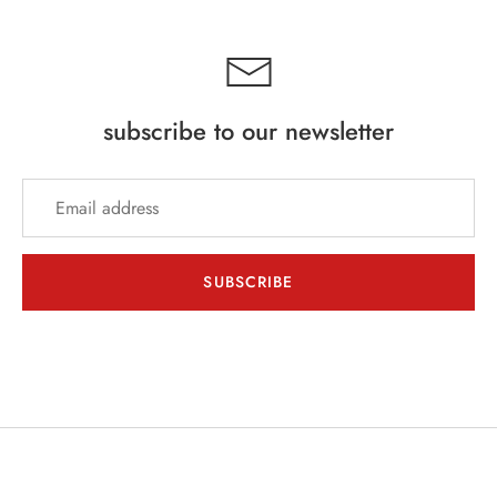
subscribe to our newsletter
SUBSCRIBE