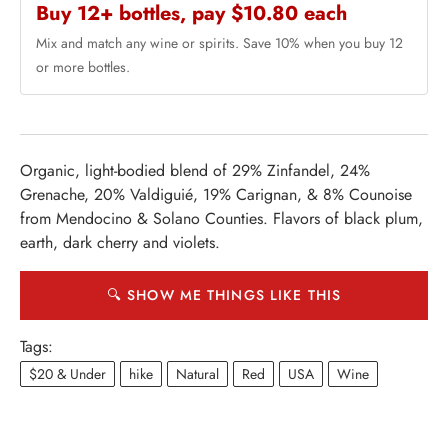
Buy 12+ bottles, pay $10.80 each
Mix and match any wine or spirits. Save 10% when you buy 12
or more bottles.
Organic, light-bodied blend of 29% Zinfandel, 24%
Grenache, 20% Valdiguié, 19% Carignan, & 8% Counoise
from Mendocino & Solano Counties. Flavors of black plum,
earth, dark cherry and violets.
🔍 SHOW ME THINGS LIKE THIS
Tags:
$20 & Under
hike
Natural
Red
USA
Wine