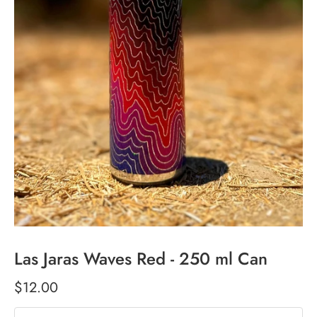
Las Jaras Waves Red - 250 ml Can
$12.00