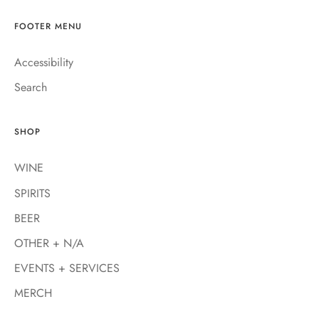
FOOTER MENU
Accessibility
Search
SHOP
WINE
SPIRITS
BEER
OTHER + N/A
EVENTS + SERVICES
MERCH